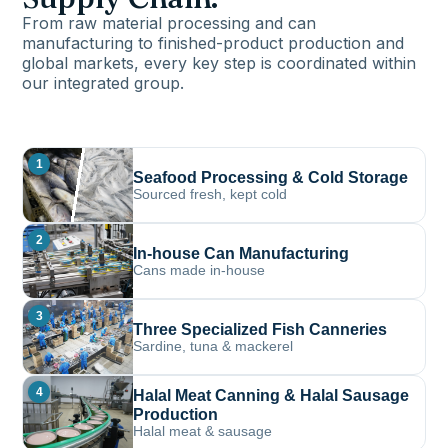
From raw material processing and can
manufacturing to finished-product production and
global markets, every key step is coordinated within
our integrated group.
1
Seafood Processing & Cold Storage
Sourced fresh, kept cold
2
In-house Can Manufacturing
Cans made in-house
3
Three Specialized Fish Canneries
Sardine, tuna & mackerel
4
Halal Meat Canning & Halal Sausage
Production
Halal meat & sausage