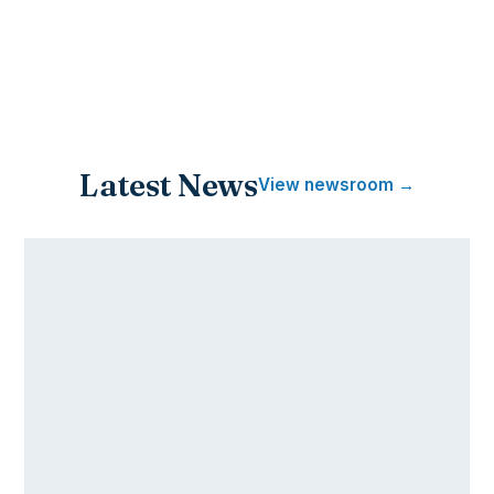
Latest News
View newsroom →