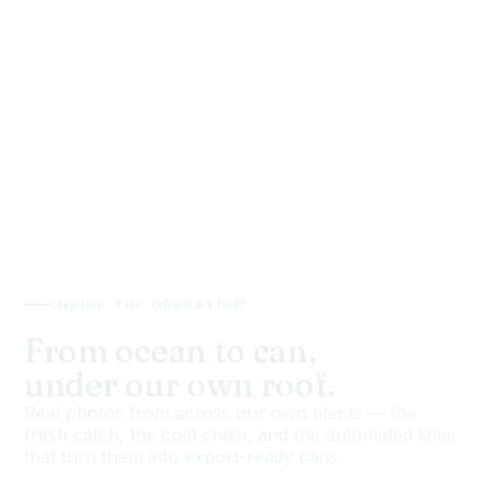
INSIDE THE OPERATION
From ocean to can,
under our own roof.
Real photos from across our own plants — the
fresh catch, the cold chain, and the automated lines
that turn them into export-ready cans.