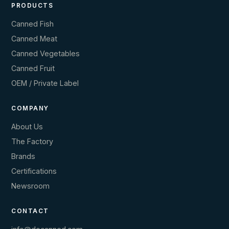
PRODUCTS
Canned Fish
Canned Meat
Canned Vegetables
Canned Fruit
OEM / Private Label
COMPANY
About Us
The Factory
Brands
Certifications
Newsroom
CONTACT
info@docanned.com