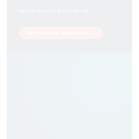
Export paperwork done for you
Start a private-label project →