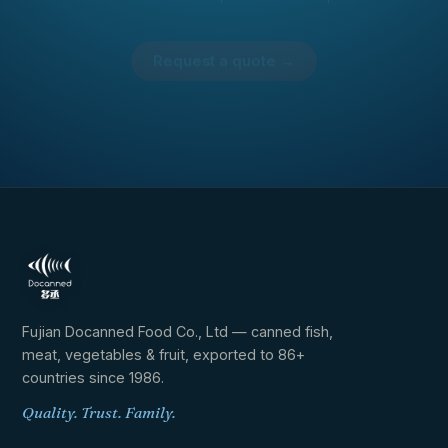
Request a quote →
AI Penguin
Docanned assistant · online
Fujian Docanned Food Co., Ltd — canned fish,
meat, vegetables & fruit, exported to 86+
countries since 1986.
Quality. Trust. Family.