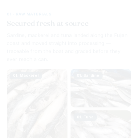
01 · RAW MATERIALS
Secured fresh at source
Sardine, mackerel and tuna landed along the Fujian
coast and moved straight into processing —
traceable from the boat and graded before they
ever reach a can.
01. Mackerel
01. Sardine
01. Tuna