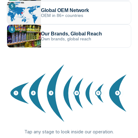
5
Global OEM Network
OEM in 86+ countries
6
Our Brands, Global Reach
Own brands, global reach
1
2
3
4
5
6
Tap any stage to look inside our operation.