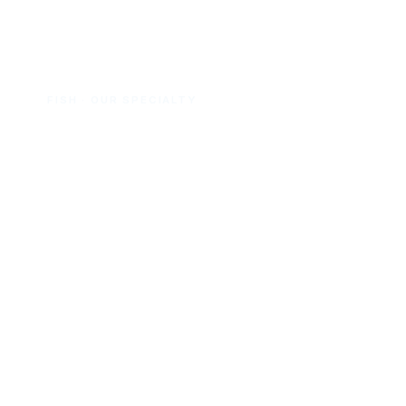
FISH · OUR SPECIALTY
Canned Fish
Sardines — our No.1 line
, plus tuna
and mackerel. In oil, brine, tomato &
chili; flakes, chunk and pouch.
View fish range →