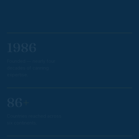
1986
Founded — nearly four
decades of canning
expertise.
86
+
Countries reached across
six continents.