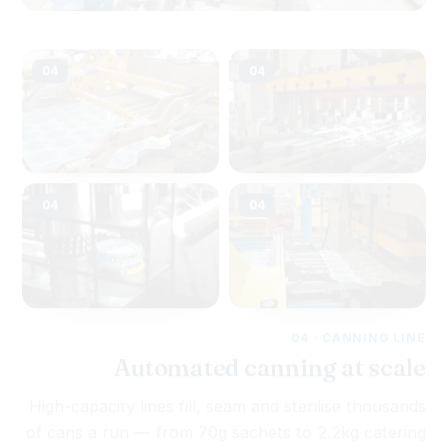
04
04
04
04
04 · CANNING LINE
Automated canning at scale
High-capacity lines fill, seam and sterilise thousands
of cans a run — from 70g sachets to 2.2kg catering
tins — on cans stamped in our own tin-can plant.