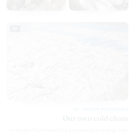
02
02 · FROZEN PROCESSING
Our own cold chain
In-house frozen-seafood processing and large low-
temperature cold storage lock in freshness and