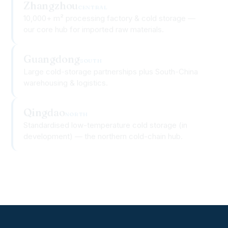
10,000+ m² processing factory & cold storage —
our core hub for imported raw materials.
Guangdong
SOUTH
Large cold-storage partnerships plus South-China
warehousing & logistics.
Qingdao
NORTH
Standardised low-temperature cold storage (in
development) — the northern cold-chain hub.