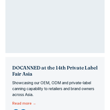
DOCANNED at the 14th Private Label
Fair Asia
Showcasing our OEM, ODM and private-label
canning capability to retailers and brand owners
across Asia.
Read more →