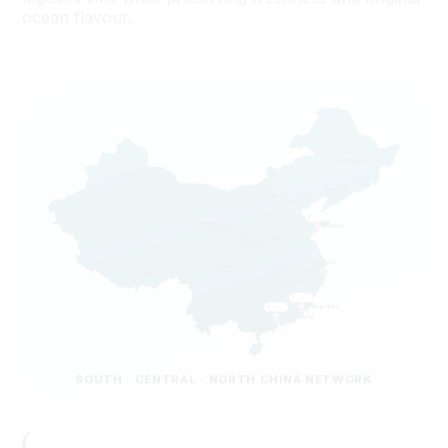
Heilongjiang
Xinjiang
Liaoning
Inner Mongolia
Beijing
Qinghai
Qingdao
Gansu
Henan
Shaanxi
Shanghai
Sichuan
Hubei
Zhejiang
Tibet
Jiangxi
Hunan
Yunnan
Zhangzhou
Guangdong
SOUTH · CENTRAL · NORTH CHINA NETWORK
Zhangzhou
CENTRAL