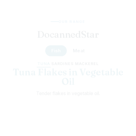
OUR RANGE
DocannedStar
Fish
Meat
TUNA
SARDINES
MACKEREL
Tuna Chunks in Chili
Chunky tuna with a hot-pepper kick.