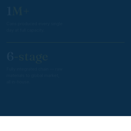
1
M+
Cans produced every single
day at full capacity.
6
-stage
Fully integrated chain — raw
materials to global market,
all in-house.