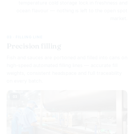
ocean flavour — nothing is left to the open spot
market.
03 · FILLING LINE
Precision filling
Fish and sauces are portioned and filled into cans on
high-speed automated filling lines — accurate fill
weights, consistent headspace and full traceability
on every batch.
03