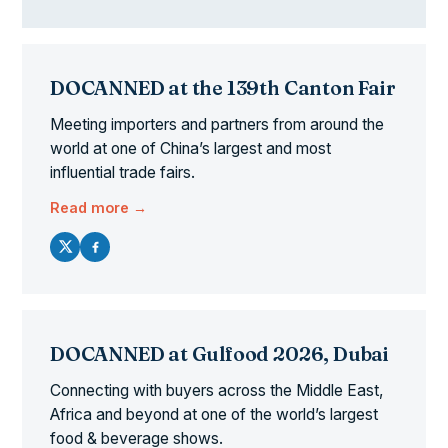
DOCANNED at the 139th Canton Fair
Meeting importers and partners from around the
world at one of China’s largest and most
influential trade fairs.
Read more →
DOCANNED at Gulfood 2026, Dubai
Connecting with buyers across the Middle East,
Africa and beyond at one of the world’s largest
food & beverage shows.