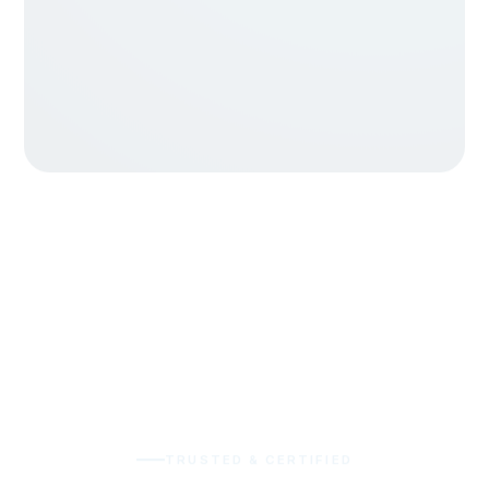
TRUSTED & CERTIFIED
Quality you can audit, not