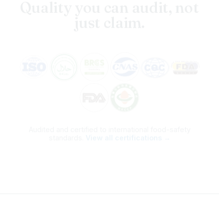
just claim.
Audited and certified to international food-safety
standards.
View all certifications →