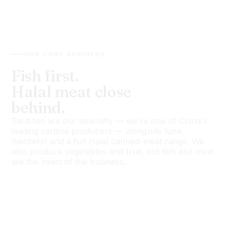
OUR CORE BUSINESS
Fish first.
Halal meat close
behind.
Sardines are our specialty — we're one of China's
leading sardine producers — alongside tuna,
mackerel and a full Halal canned-meat range. We
also produce vegetables and fruit, but fish and meat
are the heart of the business.