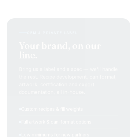
OEM & PRIVATE LABEL
Your brand, on our
line.
Bring us a label and a spec — we'll handle
the rest. Recipe development, can format,
artwork, certification and export
documentation, all in-house.
Custom recipes & fill weights
Full artwork & can-format options
Low minimums for new partners