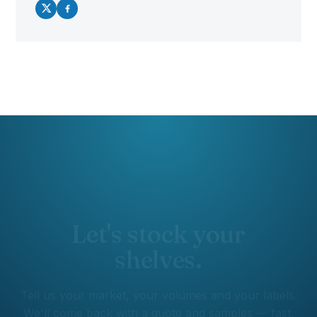
Let's stock your
shelves.
Tell us your market, your volumes and your labels.
We'll come back with a quote and samples — fast.