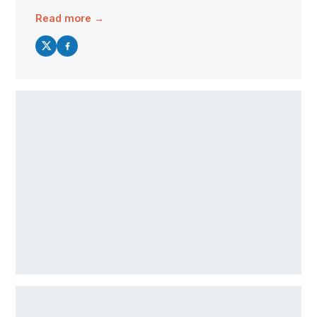
Read more →