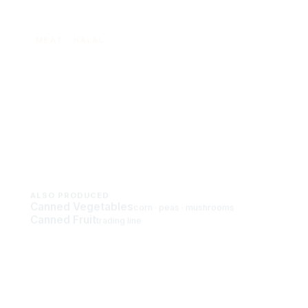
MEAT · HALAL
Canned Meat
Halal luncheon meat, corned beef and
chicken sausage — pork-free and
export-grade.
View meat range →
ALSO PRODUCED
Canned Vegetables
corn · peas · mushrooms
Canned Fruit
trading line