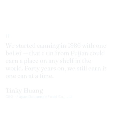
One Can,
One World!
"
We started canning in 1986 with one
belief — that a tin from Fujian could
earn a place on any shelf in the
world. Forty years on, we still earn it
one can at a time.
Tinky Huang
CEO · Fujian Docanned Food Co., Ltd