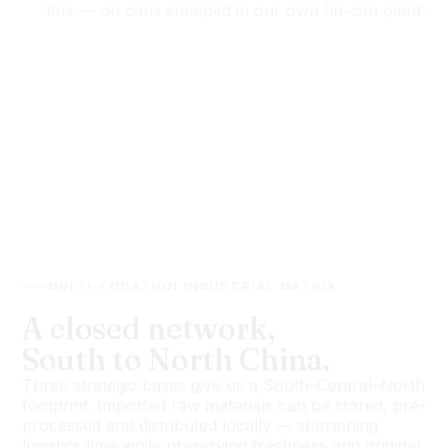
MULTI-LOCATION INDUSTRIAL MATRIX
A closed network,
South to North China.
Three strategic bases give us a South–Central–North
footprint. Imported raw materials can be stored, pre-
processed and distributed locally — shortening
logistics time while preserving freshness and original
ocean flavour.